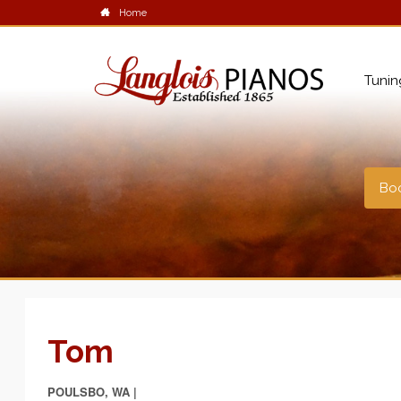
Home
Tunin
Boo
Tom
POULSBO, WA |