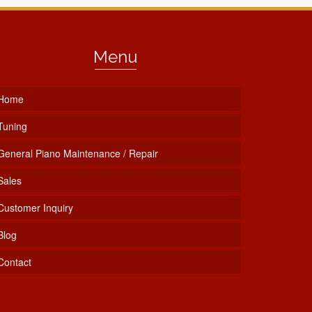
Menu
Home
Tuning
General Piano Maintenance / Repair
Sales
Customer Inquiry
Blog
Contact