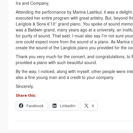
Ira and Company,
Attending the performance by Marina Lashkul, it was a delight
executed her entire program with great artistry. But, beyond th
Langlois & Sons 6’10” grand piano. You spoke of sound memory
was a Baldwin grand, many years ago at a university, an institu
for purity of sound. That said, I must also say I’m not sure you
one could expect more from the sound of a piano. As Marina ca
create the sound of the Langlois piano you provided for the co
Thank you very much for the concert, and congratulations, to M
provided a piano with such beautiful sound.
By the way, I noticed, along with myself, other people were in
also a fine young man and a credit to your company.
Sincerely,
Share this:
Facebook
LinkedIn
X