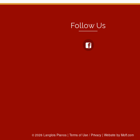
Follow Us
© 2026 Langlois Pianos |
Terms of Use / Privacy
|
Website by Moff.com