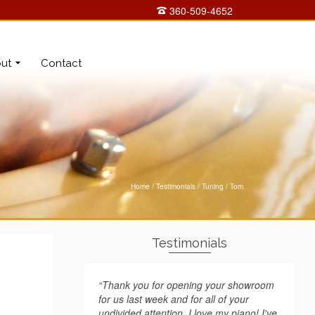
360-509-4652
ut
Contact
Home
/
Testimonials
/
Tuning
/
Tom
Testimonials
“Thank you for opening your showroom
for us last week and for all of your
undivided attention. I love my piano! I've