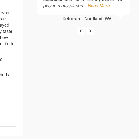
played many pianos...
Read More
, who
Deborah
- Nordland, WA
your
layed
y taste
e how
u did to
ho
ho is