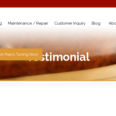
g
Maintenance / Repair
Customer Inquiry
Blog
Abo
Testimonial
k Piano Tuning Now