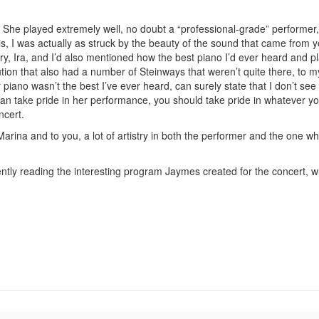
. She played extremely well, no doubt a “professional-grade” performer
is, I was actually as struck by the beauty of the sound that came from 
, Ira, and I’d also mentioned how the best piano I’d ever heard and p
tion that also had a number of Steinways that weren’t quite there, to m
r piano wasn’t the best I’ve ever heard, can surely state that I don’t se
n take pride in her performance, you should take pride in whatever yo
ncert.
arina and to you, a lot of artistry in both the performer and the one w
tently reading the interesting program Jaymes created for the concert, w