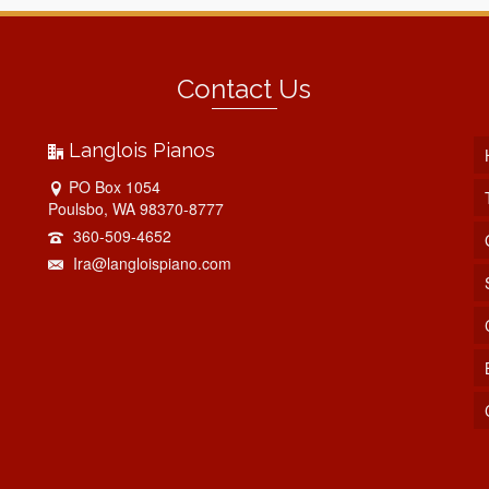
Contact Us
Langlois Pianos
PO Box 1054
Poulsbo, WA 98370-8777
360-509-4652
Ira@langloispiano.com