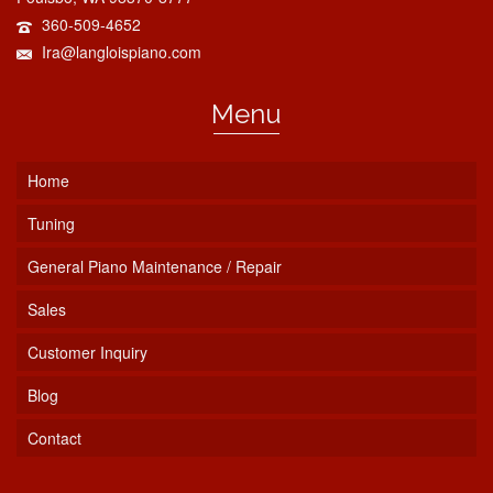
360-509-4652
Ira@langloispiano.com
Menu
Home
Tuning
General Piano Maintenance / Repair
Sales
Customer Inquiry
Blog
Contact