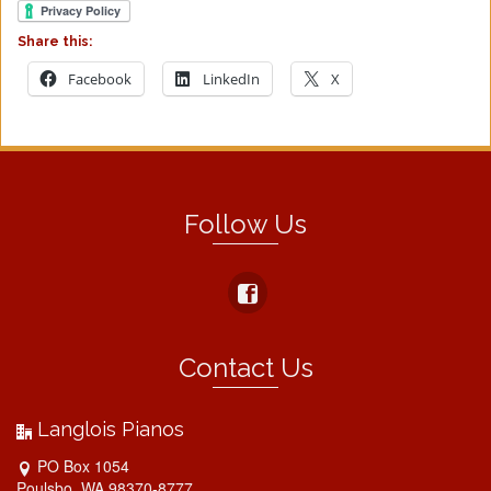
Share this:
Facebook
LinkedIn
X
Follow Us
Contact Us
Langlois Pianos
PO Box 1054
Poulsbo, WA 98370-8777