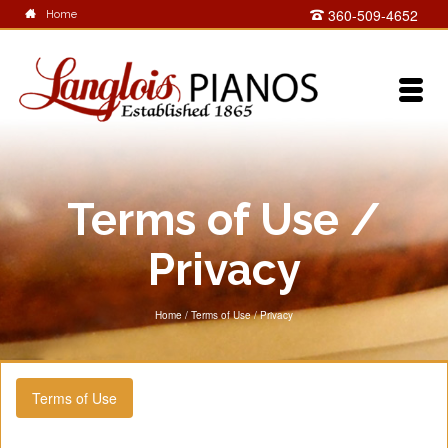
360-509-4652
Home
Terms of Use /
Privacy
Home
/
Terms of Use / Privacy
Terms of Use