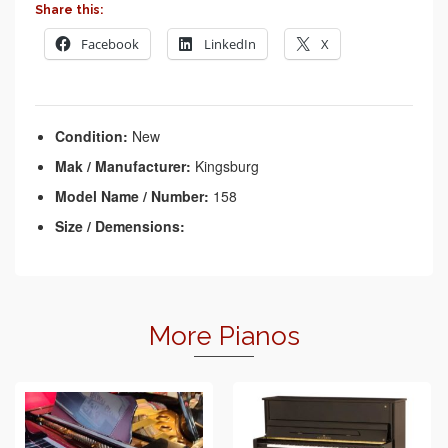
Share this:
Facebook
LinkedIn
X
Condition:
New
Mak / Manufacturer:
Kingsburg
Model Name / Number:
158
Size / Demensions:
More Pianos