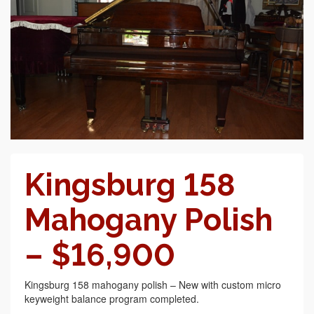
Kingsburg 158
Mahogany Polish
– $16,900
Kingsburg 158 mahogany polish – New with custom micro
keyweight balance program completed.