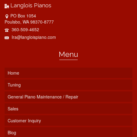
Langlois Pianos
PO Box 1054
Poulsbo, WA 98370-8777
360-509-4652
Ira@langloispiano.com
Menu
Home
Tuning
General Piano Maintenance / Repair
Sales
Customer Inquiry
Blog