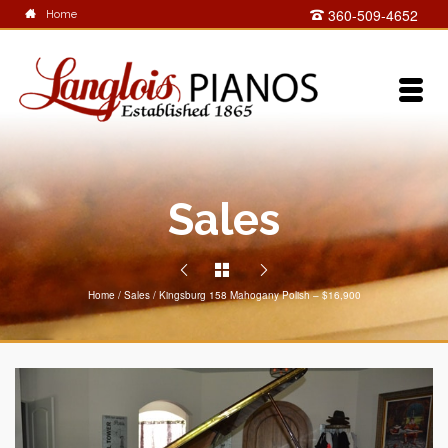
360-509-4652
Home
Sales
Home
/
Sales
/
Kingsburg 158 Mahogany Polish – $16,900