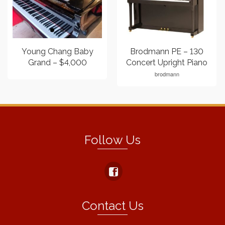
Young Chang Baby
Brodmann PE – 130
Grand – $4,000
Concert Upright Piano
brodmann
Follow Us
Contact Us