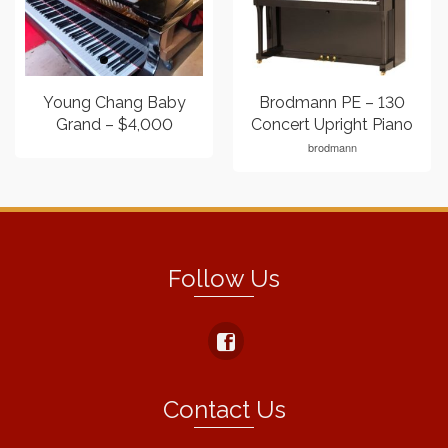
Young Chang Baby
Brodmann PE – 130
Grand – $4,000
Concert Upright Piano
brodmann
Follow Us
Contact Us