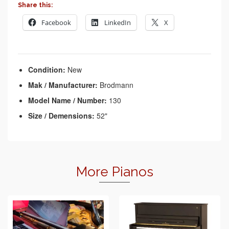
Share this:
Facebook
LinkedIn
X
Condition:
New
Mak / Manufacturer:
Brodmann
Model Name / Number:
130
Size / Demensions:
52"
More Pianos