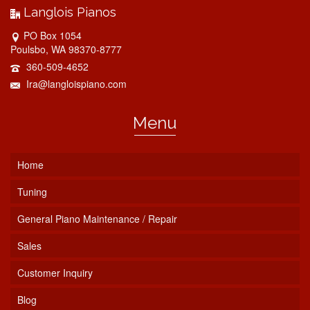
Langlois Pianos
PO Box 1054
Poulsbo, WA 98370-8777
360-509-4652
Ira@langloispiano.com
Menu
Home
Tuning
General Piano Maintenance / Repair
Sales
Customer Inquiry
Blog