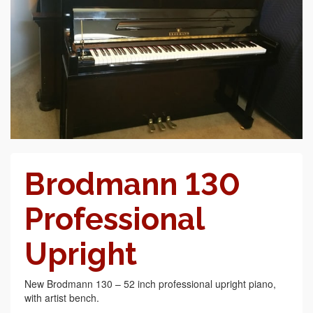
Brodmann 130
Professional
Upright
New Brodmann 130 – 52 inch professional upright piano,
with artist bench.