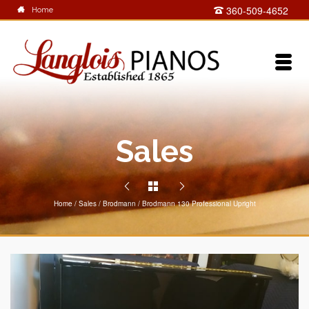
360-509-4652
Home
Sales
Home
/
Sales
/
Brodmann
/
Brodmann 130 Professional Upright